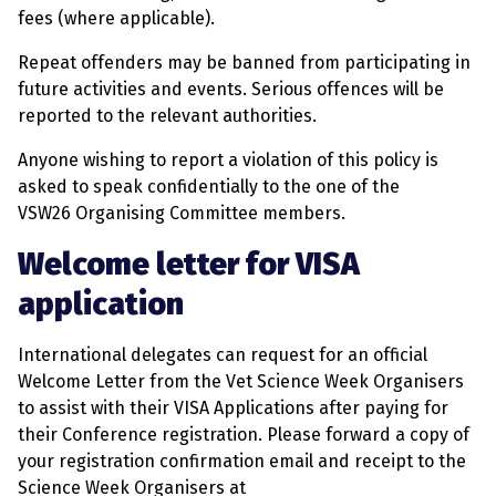
fees (where applicable).
Repeat offenders may be banned from participating in
future activities and events. Serious offences will be
reported to the relevant authorities.
Anyone wishing to report a violation of this policy is
asked to speak confidentially to the one of the
VSW26 Organising Committee members.
Welcome letter for VISA
application
International delegates can request for an official
Welcome Letter from the Vet Science Week Organisers
to assist with their VISA Applications after paying for
their Conference registration. Please forward a copy of
your registration confirmation email and receipt to the
Science Week Organisers at