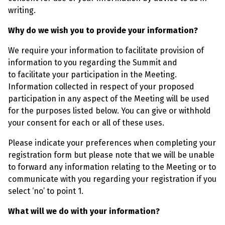
writing.
Why do we wish you to provide your information?
We require your information to facilitate provision of
information to you regarding the Summit and
to facilitate your participation in the Meeting.
Information collected in respect of your proposed
participation in any aspect of the Meeting will be used
for the purposes listed below. You can give or withhold
your consent for each or all of these uses.
Please indicate your preferences when completing your
registration form but please note that we will be unable
to forward any information relating to the Meeting or to
communicate with you regarding your registration if you
select ‘no’ to point 1.
What will we do with your information?