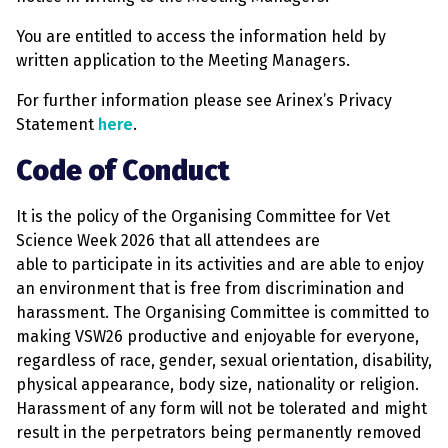
You are entitled to access the information held by
written application to the Meeting Managers.
For further information please see Arinex’s Privacy
Statement
here
.
Code of Conduct
It is the policy of the Organising Committee for Vet
Science Week 2026 that all attendees are
able to participate in its activities and are able to enjoy
an environment that is free from discrimination and
harassment. The Organising Committee is committed to
making VSW26 productive and enjoyable for everyone,
regardless of race, gender, sexual orientation, disability,
physical appearance, body size, nationality or religion.
Harassment of any form will not be tolerated and might
result in the perpetrators being permanently removed