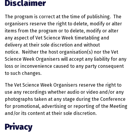
Disclaimer
The program is correct at the time of publishing. The
organisers reserve the right to delete, modify or alter
items from the program or to delete, modify or alter
any aspect of Vet Science Week timetabling and
delivery at their sole discretion and without
notice. Neither the host organisation(s) nor the Vet
Science Week Organisers will accept any liability for any
loss or inconvenience caused to any party consequent
to such changes.
The Vet Science Week Organisers reserve the right to
use any recordings whether audio or video and/or any
photographs taken at any stage during the Conference
for promotional, advertising or reporting of the Meeting
and/or its content at their sole discretion.
Privacy