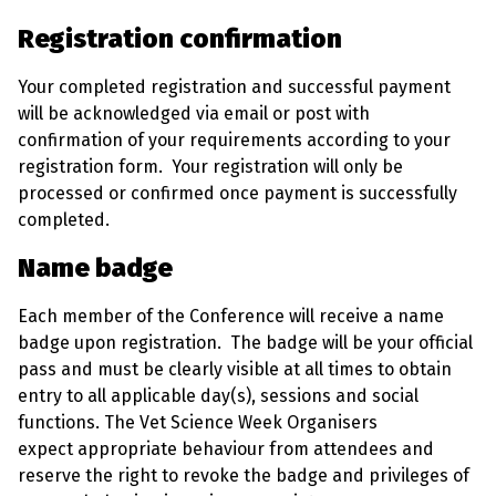
Registration confirmation
Your completed registration and successful payment
will be acknowledged via email or post with
confirmation of your requirements according to your
registration form. Your registration will only be
processed or confirmed once payment is successfully
completed.
Name badge
Each member of the Conference will receive a name
badge upon registration. The badge will be your official
pass and must be clearly visible at all times to obtain
entry to all applicable day(s), sessions and social
functions. The Vet Science Week Organisers
expect appropriate behaviour from attendees and
reserve the right to revoke the badge and privileges of