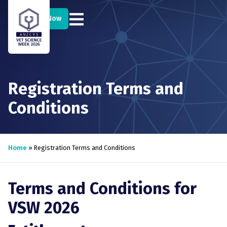
Register Now
Registration Terms and
Conditions
Home
»
Registration Terms and Conditions
Terms and Conditions for
VSW 2026