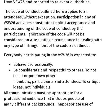
from VSW26 and reported to relevant authorities.
The code of conduct outlined here applies to all
attendees, without exception. Participation in any of
VSW26 activities constitutes implicit acceptance and
understanding of the code of conduct by the
participants. Ignorance of the code will not be
considered an attenuating circumstance in dealing with
any type of infringement of the code as outlined.
Everybody participating in the VSW26 is expected to:
Behave professionally.
Be considerate and respectful to others. To not
insult or put down other
members, participants and attendees. To critique
ideas, not individuals.
All communication must be appropriate for a
professional audience that includes people of
many different backgrounds. Inappropriate use of