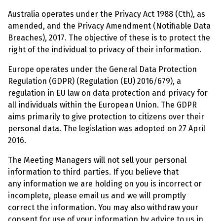
Australia operates under the Privacy Act 1988 (Cth), as
amended, and the Privacy Amendment (Notifiable Data
Breaches), 2017. The objective of these is to protect the
right of the individual to privacy of their information.
Europe operates under the General Data Protection
Regulation (GDPR) (Regulation (EU) 2016/679), a
regulation in EU law on data protection and privacy for
all individuals within the European Union. The GDPR
aims primarily to give protection to citizens over their
personal data. The legislation was adopted on 27 April
2016.
The Meeting Managers will not sell your personal
information to third parties. If you believe that
any information we are holding on you is incorrect or
incomplete, please email us and we will promptly
correct the information. You may also withdraw your
consent for use of your information by advice to us in