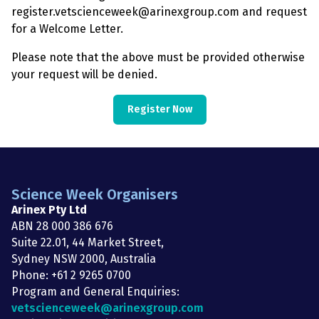
register.vetscienceweek@arinexgroup.com and request
for a Welcome Letter.
Please note that the above must be provided otherwise
your request will be denied.
Register Now
Science Week Organisers
Arinex Pty Ltd
ABN 28 000 386 676
Suite 22.01, 44 Market Street,
Sydney NSW 2000, Australia
Phone: +61 2 9265 0700
Program and General Enquiries:
vetscienceweek@arinexgroup.com