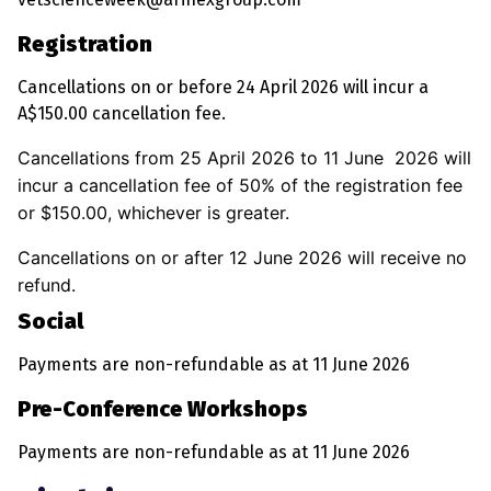
Registration
Cancellations on or before 24 April 2026 will incur a
A$150.00 cancellation fee.
Cancellations from 25 April 2026 to 11 June 2026 will
incur a cancellation fee of 50% of the registration fee
or $150.00, whichever is greater.
Cancellations on or after 12 June 2026 will receive no
refund.
Social
Payments are non-refundable as at 11 June 2026
Pre-Conference Workshops
Payments are non-refundable as at 11 June 2026