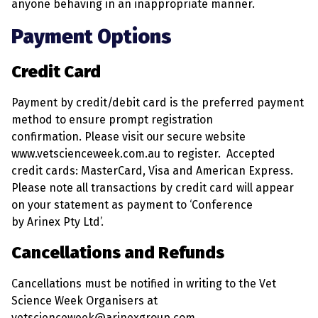
anyone behaving in an inappropriate manner.
Payment Options
Credit Card
Payment by credit/debit card is the preferred payment
method to ensure prompt registration
confirmation. Please visit our secure website
www.vetscienceweek.com.au to register. Accepted
credit cards: MasterCard, Visa and American Express.
Please note all transactions by credit card will appear
on your statement as payment to ‘Conference
by Arinex Pty Ltd’.
Cancellations and Refunds
Cancellations must be notified in writing to the Vet
Science Week Organisers at
vetscienceweek@arinexgroup.com