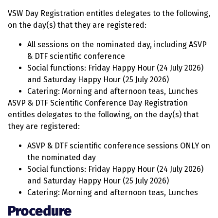
VSW Day Registration entitles delegates to the following,
on the day(s) that they are registered:
All sessions on the nominated day, including ASVP
& DTF scientific conference
Social functions: Friday Happy Hour (24 July 2026)
and Saturday Happy Hour (25 July 2026)
Catering: Morning and afternoon teas, Lunches
ASVP & DTF Scientific Conference Day Registration
entitles delegates to the following, on the day(s) that
they are registered:
ASVP & DTF scientific conference sessions ONLY on
the nominated day
Social functions: Friday Happy Hour (24 July 2026)
and Saturday Happy Hour (25 July 2026)
Catering: Morning and afternoon teas, Lunches
Procedure