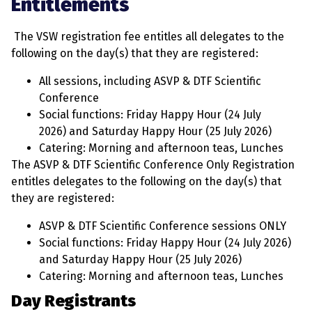
Entitlements
The VSW registration fee entitles all delegates to the
following on the day(s) that they are registered:
All sessions, including ASVP & DTF Scientific
Conference
Social functions: Friday Happy Hour (24 July
2026) and Saturday Happy Hour (25 July 2026)
Catering: Morning and afternoon teas, Lunches
The
ASVP & DTF Scientific Conference Only Registration
entitles delegates to the following on the day(s) that
they are registered:
ASVP & DTF Scientific Conference sessions ONLY
Social functions: Friday Happy Hour (24 July 2026)
and Saturday Happy Hour (25 July 2026)
Catering: Morning and afternoon teas, Lunches
Day Registrants