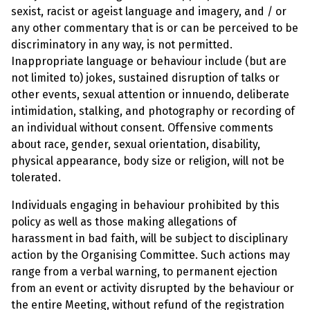
sexist, racist or ageist language and imagery, and / or
any other commentary that is or can be perceived to be
discriminatory in any way, is not permitted.
Inappropriate language or behaviour include (but are
not limited to) jokes, sustained disruption of talks or
other events, sexual attention or innuendo, deliberate
intimidation, stalking, and photography or recording of
an individual without consent. Offensive comments
about race, gender, sexual orientation, disability,
physical appearance, body size or religion, will not be
tolerated.
Individuals engaging in behaviour prohibited by this
policy as well as those making allegations of
harassment in bad faith, will be subject to disciplinary
action by the Organising Committee. Such actions may
range from a verbal warning, to permanent ejection
from an event or activity disrupted by the behaviour or
the entire Meeting, without refund of the registration