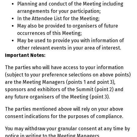
Planning and conduct of the Meeting including
arrangements for your participation;
In the Attendee List for the Meeting;
May also be provided to organisers of future
occurrences of this Meeting;
May be used to provide you with information of
other relevant events in your area of interest.
Important Notes:
The parties who will have access to your information
(subject to your preference selections on above points)
are the Meeting Managers (points 1 and point 3),
sponsors and exhibitors of the Summit (point 2) and
any future organisers of the Meeting (point 3).
The parties mentioned above will rely on your above
consent indications for the purposes of compliance.
You may withdraw your granular consent at any time by
notice in writing to the Meeting Managers.